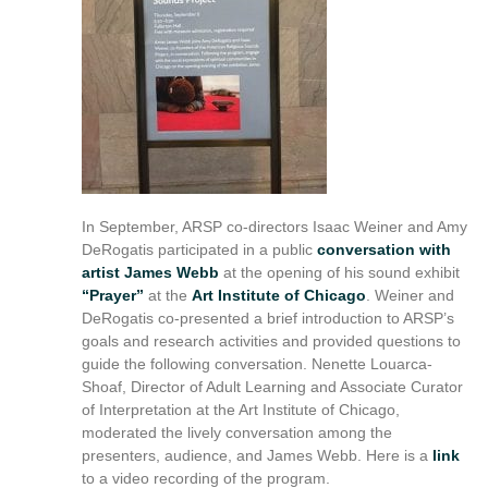
reference
purposes
only.
For
alternative
format
request
please
contact
asctech@osu.edu
In September, ARSP co-directors Isaac Weiner and Amy
DeRogatis participated in a public
conversation with
artist James Webb
at the opening of his sound exhibit
“Prayer”
at the
Art Institute of Chicago
. Weiner and
DeRogatis co-presented a brief introduction to ARSP’s
goals and research activities and provided questions to
guide the following conversation. Nenette Louarca-
Shoaf, Director of Adult Learning and Associate Curator
of Interpretation at the Art Institute of Chicago,
moderated the lively conversation among the
presenters, audience, and James Webb. Here is a
link
to a video recording of the program.