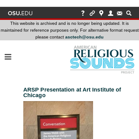
This website is archived and is no longer being updated. It is
maintained for reference purposes only. For alternative format request
please contact
asctech@osu.edu
This
website
is
archived
and
is
no
ARSP Presentation at Art Institute of
longer
Chicago
being
updated.
It
is
maintained
for