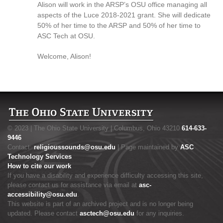
Alison will work in the ARSP’s OSU office managing all
aspects of the Luce 2018-2021 grant. She will dedicate
50% of her time to the ARSP and 50% of her time to
ASC Tech at OSU.
Welcome, Alison!
© 2023 | The Ohio State University | Columbus, Ohio 43210
614-633-
9446
Contact:
religioussounds@osu.edu
| Page maintained by
ASC
Technology Services
How to cite our work
If you have a disability and experience difficulty accessing this site,
please contact us for assistance via email at
asc-
accessibility@osu.edu
.
This website is part of an archived project and is no longer being
updated. Please contact
asctech@osu.edu
for any inquiries.