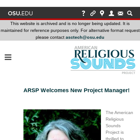
This website is archived and is no longer being updated. It is
maintained for reference purposes only. For alternative format request
please contact
asctech@osu.edu
This
website
is
archived
and
is
no
ARSP Welcomes New Project Manager!
longer
being
updated.
The American
It
Religious
is
Sounds
maintained
Project is
for
thrilled to