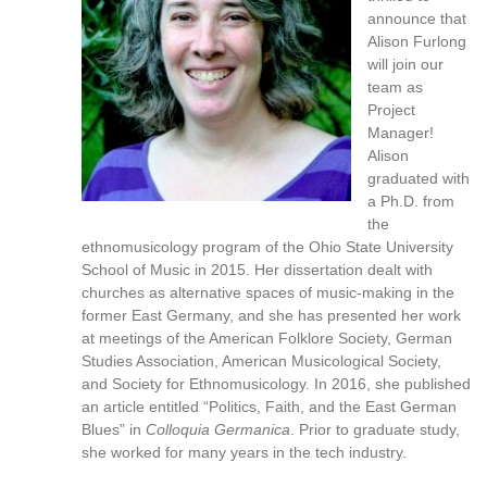
reference
announce that
purposes
Alison Furlong
only.
will join our
For
team as
alternative
Project
format
Manager!
request
Alison
please
graduated with
contact
a Ph.D. from
asctech@osu.edu
the
ethnomusicology program of the Ohio State University
School of Music in 2015. Her dissertation dealt with
churches as alternative spaces of music-making in the
former East Germany, and she has presented her work
at meetings of the American Folklore Society, German
Studies Association, American Musicological Society,
and Society for Ethnomusicology. In 2016, she published
an article entitled “Politics, Faith, and the East German
Blues” in
Colloquia Germanica
. Prior to graduate study,
she worked for many years in the tech industry.