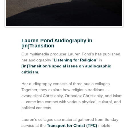
reference
purposes
only.
For
alternative
format
request
Lauren Pond Audiography in
[in]Transition
please
contact
Our multimedia producer Lauren Pond’s has published
asctech@osu.edu
her audiography "
Listening for Religion
" in
[in]Transition's special issue on audiographic
criticism
.
Her audiography consists of three audio collages.
Together, they explore how religious traditions –
evangelical Christianity, Orthodox Christianity, and Islam
– come into contact with various physical, cultural, and
political contexts.
Lauren's collages use material gathered from Sunday
service at the
Transport for Christ (TFC)
mobile