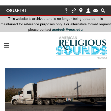
This website is archived and is no longer being updated. It is
maintained for reference purposes only. For alternative format request
please contact
asctech@osu.edu
This
website
is
archived
and
is
no
longer
being
updated.
It
is
maintained
for