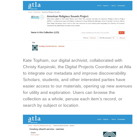
reference
purposes
only.
For
alternative
format
request
please
contact
Kate Topham, our digital archivist, collaborated with
asctech@osu.edu
Christy Karpinski, the Digital Projects Coordinator at Atla
to integrate our metadata and improve discoverability.
Scholars, students, and other interested parties have
easier access to our materials, opening up new avenues
for utility and exploration. Users can browse the
collection as a whole, peruse each item’s record, or
search by subject or location.