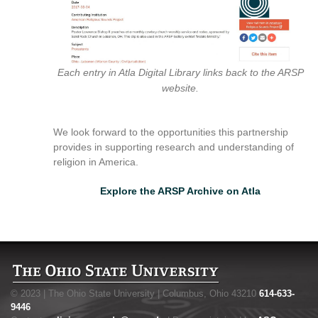
Each entry in Atla Digital Library links back to the ARSP
website.
We look forward to the opportunities this partnership
provides in supporting research and understanding of
religion in America.
Explore the ARSP Archive on Atla
© 2023 | The Ohio State University | Columbus, Ohio 43210
614-633-
9446