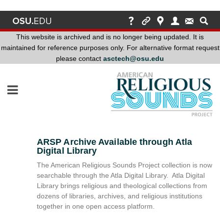
This website is archived and is no longer being updated. It is
maintained for reference purposes only. For alternative format request
please contact
asctech@osu.edu
This
website
is
archived
and
is
no
ARSP Archive Available through Atla
longer
Digital Library
being
The American Religious Sounds Project collection is now
updated.
searchable through the Atla Digital Library. Atla Digital
It
Library brings religious and theological collections from
is
dozens of libraries, archives, and religious institutions
maintained
together in one open access platform.
for