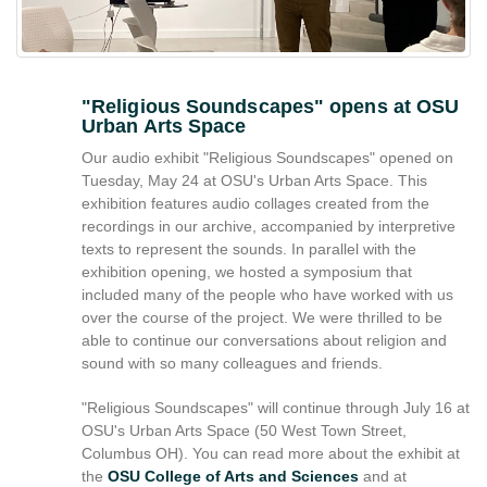
reference
purposes
only.
For
alternative
"Religious Soundscapes" opens at OSU
Urban Arts Space
format
request
Our audio exhibit "Religious Soundscapes" opened on
please
Tuesday, May 24 at OSU's Urban Arts Space. This
contact
exhibition features audio collages created from the
asctech@osu.edu
recordings in our archive, accompanied by interpretive
texts to represent the sounds. In parallel with the
exhibition opening, we hosted a symposium that
included many of the people who have worked with us
over the course of the project. We were thrilled to be
able to continue our conversations about religion and
sound with so many colleagues and friends.
"Religious Soundscapes" will continue through July 16 at
OSU's Urban Arts Space (50 West Town Street,
Columbus OH). You can read more about the exhibit at
the
OSU College of Arts and Sciences
and at