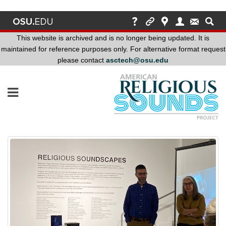
This website is archived and is no longer being updated. It is
maintained for reference purposes only. For alternative format request
please contact
asctech@osu.edu
This
website
is
archived
and
is
no
longer
being
updated.
It
is
maintained
for